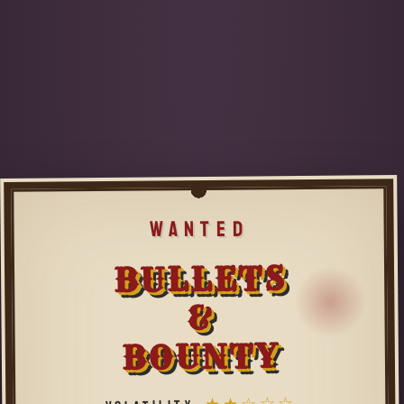
WANTED
BULLETS
&
BOUNTY