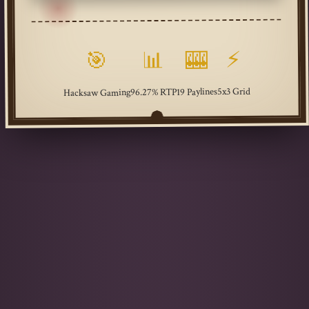
⚡
🎰
📊
🎯
5x3 Grid
19 Paylines
96.27% RTP
Hacksaw Gaming