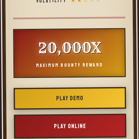
★★☆☆☆
VOLATILITY
20,000X
MAXIMUM BOUNTY REWARD
PLAY DEMO
PLAY ONLINE